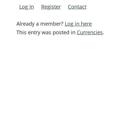
Log In
Register
Contact
Already a member?
Log in here
This entry was posted in
Currencies
.
Post
navigation