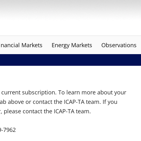
inancial Markets
Energy Markets
Observations
ur current subscription. To learn more about your
tab above or contact the ICAP-TA team. If you
r, please contact the ICAP-TA team.
9-7962