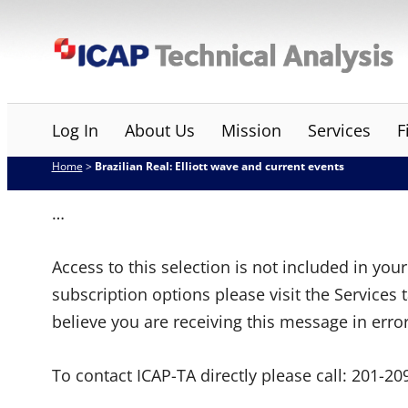
Skip
ICAP Technical Analysis
to
content
Log In
About Us
Mission
Services
F
Home
>
Brazilian Real: Elliott wave and current events
…
Access to this selection is not included in yo
subscription options please visit the Services 
believe you are receiving this message in erro
To contact ICAP-TA directly please call:
201-20