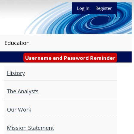
Log In
Register
Education
Username and Password Reminder
History
The Analysts
Our Work
Mission Statement