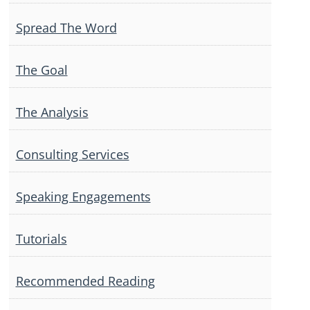
Spread The Word
The Goal
The Analysis
Consulting Services
Speaking Engagements
Tutorials
Recommended Reading