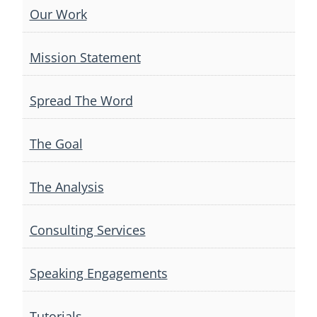
Our Work
Mission Statement
Spread The Word
The Goal
The Analysis
Consulting Services
Speaking Engagements
Tutorials