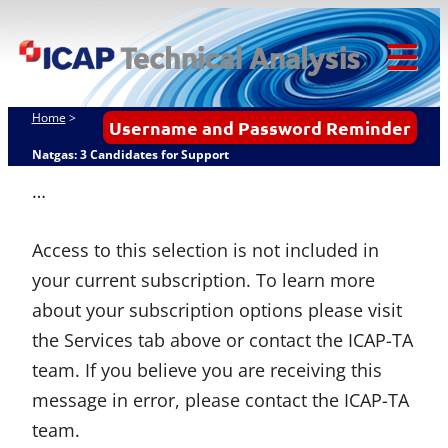
Skip
ICAP Technical
to
Analysis
content
Tog
Mob
Home
>
Username and Password Reminder
Me
Natgas: 3 Candidates for Support
…
Access to this selection is not included in
your current subscription. To learn more
about your subscription options please visit
the Services tab above or contact the ICAP-TA
team. If you believe you are receiving this
message in error, please contact the ICAP-TA
team.