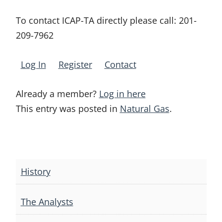
To contact ICAP-TA directly please call:
201-
209-7962
Log In
Register
Contact
Already a member?
Log in here
This entry was posted in
Natural Gas
.
Post
navigation
History
The Analysts