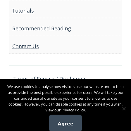
Tutorials
Recommended Reading
Contact Us
Terms of Service / Disclaimer
We use cookies to analyse how visitors use our website and to help
Privacy Policy
Contact Us
us provide the best possible experience for users. We will take your
continued use of our site as your consent to allow us to use
cookies. However, you can disable cookies at any time if you wish.
View our
Privacy Policy
.
Copyright 2017
Agree
[sg_popup id=4]