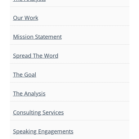
Our Work
Mission Statement
Spread The Word
The Goal
The Analysis
Consulting Services
Speaking Engagements