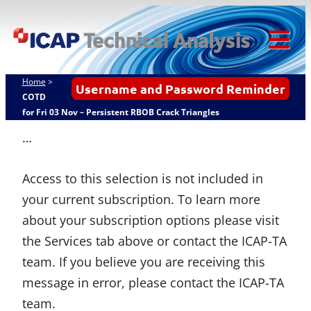
Skip
ICAP Technical
to
Analysis
content
Tog
Mob
Home
>
Username and Password Reminder
Me
COTD
for Fri 03 Nov – Persistent RBOB Crack Triangles
…
Access to this selection is not included in
your current subscription. To learn more
about your subscription options please visit
the Services tab above or contact the ICAP-TA
team. If you believe you are receiving this
message in error, please contact the ICAP-TA
team.