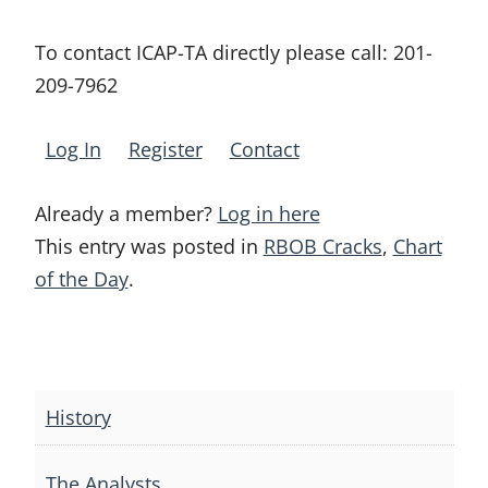
To contact ICAP-TA directly please call:
201-
209-7962
Log In
Register
Contact
Already a member?
Log in here
This entry was posted in
RBOB Cracks
,
Chart
of the Day
.
Post
navigation
History
The Analysts