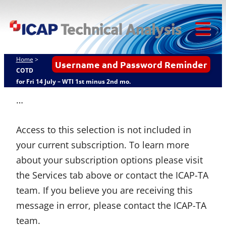
ICAP
Skip
Techn
to
content
Tog
Analy
Mob
Home
>
Username and Password Reminder
Me
COTD
for Fri 14 July – WTI 1st minus 2nd mo.
…
Access to this selection is not included in
your current subscription. To learn more
about your subscription options please visit
the Services tab above or contact the ICAP-TA
team. If you believe you are receiving this
message in error, please contact the ICAP-TA
team.