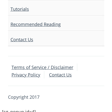
Tutorials
Recommended Reading
Contact Us
Terms of Service / Disclaimer
Privacy Policy
Contact Us
Copyright 2017
[sg_popup id=4]