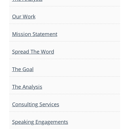
Our Work
Mission Statement
Spread The Word
The Goal
The Analysis
Consulting Services
Speaking Engagements