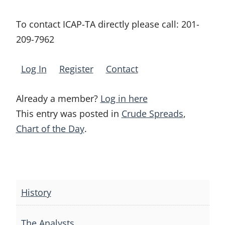
To contact ICAP-TA directly please call:
201-
209-7962
Log In
Register
Contact
Already a member?
Log in here
This entry was posted in
Crude Spreads
,
Chart of the Day
.
Post
navigation
History
The Analysts