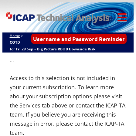
Skip
ICAP Technical
to
Analysis
content
Tog
Mob
Home
>
Username and Password Reminder
Me
COTD
for Fri 29 Sep – Big Picture RBOB Downside Risk
…
Access to this selection is not included in
your current subscription. To learn more
about your subscription options please visit
the Services tab above or contact the ICAP-TA
team. If you believe you are receiving this
message in error, please contact the ICAP-TA
team.