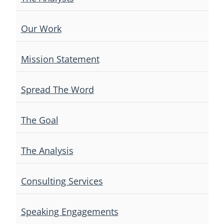
Our Work
Mission Statement
Spread The Word
The Goal
The Analysis
Consulting Services
Speaking Engagements