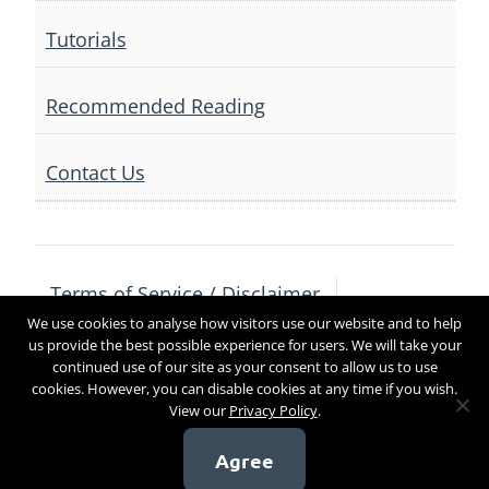
Tutorials
Recommended Reading
Contact Us
Terms of Service / Disclaimer
We use cookies to analyse how visitors use our website and to help
Privacy Policy
Contact Us
us provide the best possible experience for users. We will take your
continued use of our site as your consent to allow us to use
cookies. However, you can disable cookies at any time if you wish.
View our
Privacy Policy
.
Copyright 2017
Agree
[sg_popup id=4]