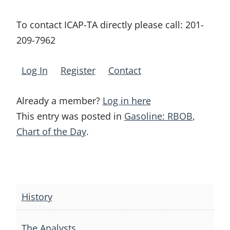
To contact ICAP-TA directly please call:
201-
209-7962
Log In
Register
Contact
Already a member?
Log in here
This entry was posted in
Gasoline: RBOB
,
Chart of the Day
.
Post
navigation
History
The Analysts