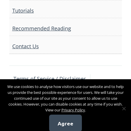
Tutorials
Recommended Reading
Contact Us
Terms of Service / Disclaimer
We use cookies to analyse how visitors use our website and to help
Privacy Policy
Contact Us
us provide the best possible experience for users. We will take your
continued use of our site as your consent to allow us to use
cookies. However, you can disable cookies at any time if you wish.
View our
Privacy Policy
.
Copyright 2017
Agree
[sg_popup id=4]