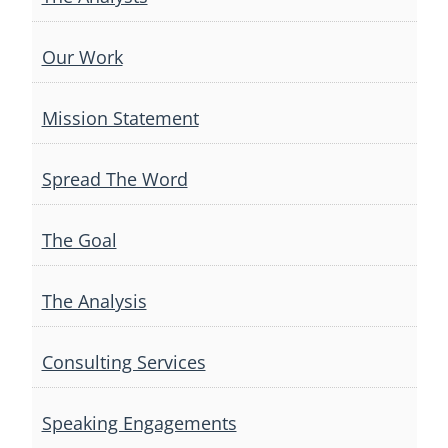
Our Work
Mission Statement
Spread The Word
The Goal
The Analysis
Consulting Services
Speaking Engagements