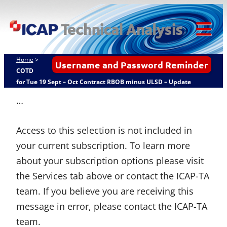
Skip
ICAP Technical
to
Analysis
content
Tog
Mob
Home
>
Username and Password Reminder
Me
COTD
for Tue 19 Sept – Oct Contract RBOB minus ULSD – Update
…
Access to this selection is not included in
your current subscription. To learn more
about your subscription options please visit
the Services tab above or contact the ICAP-TA
team. If you believe you are receiving this
message in error, please contact the ICAP-TA
team.