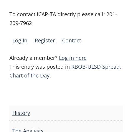
To contact ICAP-TA directly please call:
201-
209-7962
Log In
Register
Contact
Already a member?
Log in here
This entry was posted in
RBOB-ULSD Spread
,
Chart of the Day
.
Post
navigation
History
The Analysts