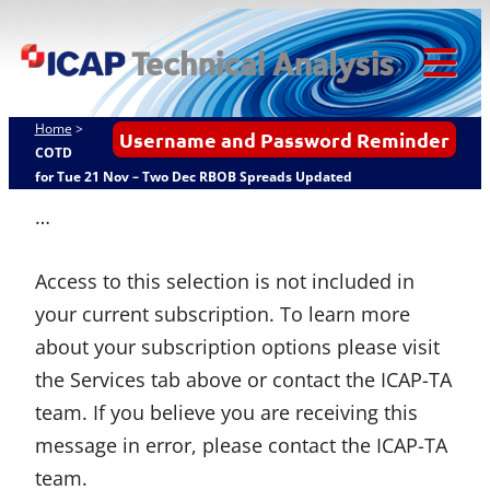
Skip
ICAP Technical
to
Analysis
content
Tog
Mob
Home
>
Username and Password Reminder
Me
COTD
for Tue 21 Nov – Two Dec RBOB Spreads Updated
…
Access to this selection is not included in
your current subscription. To learn more
about your subscription options please visit
the Services tab above or contact the ICAP-TA
team. If you believe you are receiving this
message in error, please contact the ICAP-TA
team.