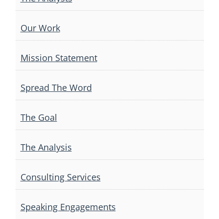
Our Work
Mission Statement
Spread The Word
The Goal
The Analysis
Consulting Services
Speaking Engagements