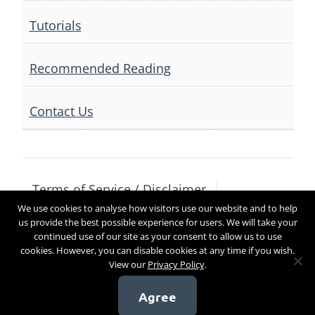
Tutorials
Recommended Reading
Contact Us
Terms of Service / Disclaimer
We use cookies to analyse how visitors use our website and to help
Privacy Policy
Contact Us
us provide the best possible experience for users. We will take your
continued use of our site as your consent to allow us to use
cookies. However, you can disable cookies at any time if you wish.
View our
Privacy Policy
.
Copyright 2017
Agree
[sg_popup id=4]