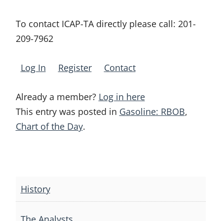
To contact ICAP-TA directly please call:
201-
209-7962
Log In
Register
Contact
Already a member?
Log in here
This entry was posted in
Gasoline: RBOB
,
Chart of the Day
.
Post
navigation
History
The Analysts