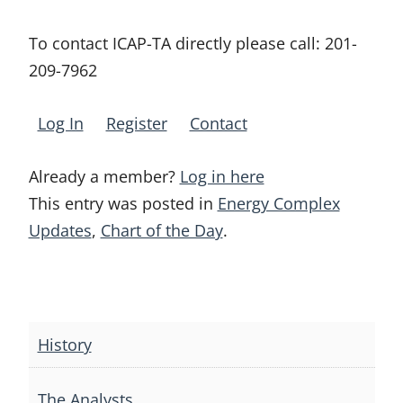
To contact ICAP-TA directly please call:
201-
209-7962
Log In
Register
Contact
Already a member?
Log in here
This entry was posted in
Energy Complex
Updates
,
Chart of the Day
.
Post
navigation
History
The Analysts