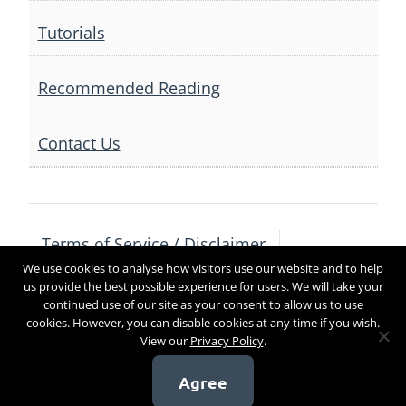
Tutorials
Recommended Reading
Contact Us
Terms of Service / Disclaimer
We use cookies to analyse how visitors use our website and to help
Privacy Policy
Contact Us
us provide the best possible experience for users. We will take your
continued use of our site as your consent to allow us to use
cookies. However, you can disable cookies at any time if you wish.
View our
Privacy Policy
.
Copyright 2017
Agree
[sg_popup id=4]