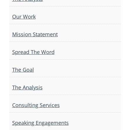
Our Work
Mission Statement
Spread The Word
The Goal
The Analysis
Consulting Services
Speaking Engagements