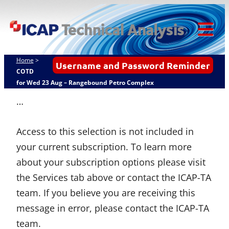
Skip
ICAP Technical
to
Analysis
content
Tog
Mob
Home
>
Username and Password Reminder
Me
COTD
for Wed 23 Aug – Rangebound Petro Complex
…
Access to this selection is not included in
your current subscription. To learn more
about your subscription options please visit
the Services tab above or contact the ICAP-TA
team. If you believe you are receiving this
message in error, please contact the ICAP-TA
team.