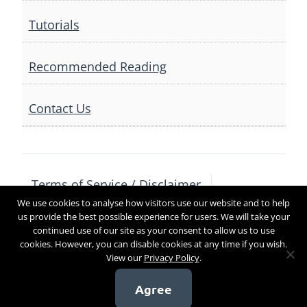
Tutorials
Recommended Reading
Contact Us
Terms of Service / Disclaimer
We use cookies to analyse how visitors use our website and to help
Privacy Policy
Contact Us
us provide the best possible experience for users. We will take your
continued use of our site as your consent to allow us to use
cookies. However, you can disable cookies at any time if you wish.
View our
Privacy Policy
.
Copyright 2017
Agree
[sg_popup id=4]