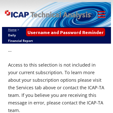
Skip
ICAP Technical
to
Analysis
content
Tog
Mob
Home
>
Username and Password Reminder
Me
Daily
Financial Report
…
Access to this selection is not included in
your current subscription. To learn more
about your subscription options please visit
the Services tab above or contact the ICAP-TA
team. If you believe you are receiving this
message in error, please contact the ICAP-TA
team.