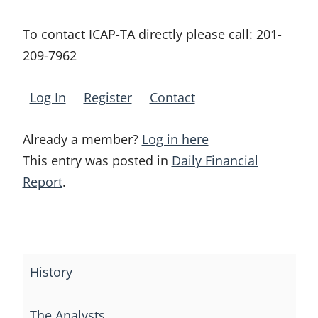
To contact ICAP-TA directly please call:
201-
209-7962
Log In
Register
Contact
Already a member?
Log in here
This entry was posted in
Daily Financial
Report
.
Post
navigation
History
The Analysts