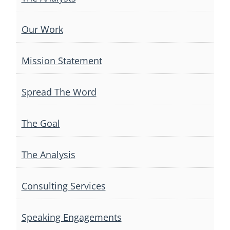
Our Work
Mission Statement
Spread The Word
The Goal
The Analysis
Consulting Services
Speaking Engagements