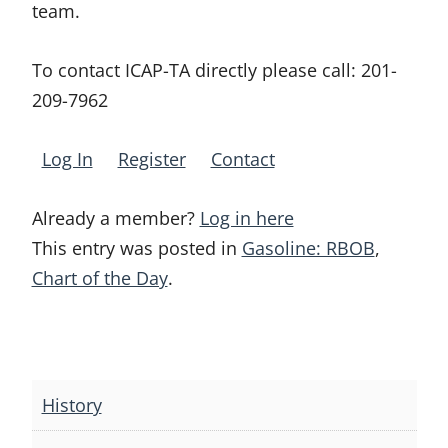
team.
To contact ICAP-TA directly please call:
201-
209-7962
Log In
Register
Contact
Already a member?
Log in here
This entry was posted in
Gasoline: RBOB
,
Chart of the Day
.
Post
navigation
History