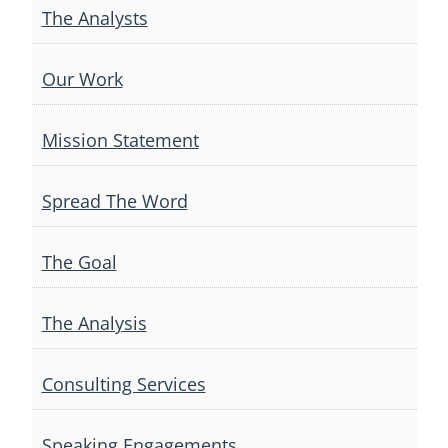
The Analysts
Our Work
Mission Statement
Spread The Word
The Goal
The Analysis
Consulting Services
Speaking Engagements