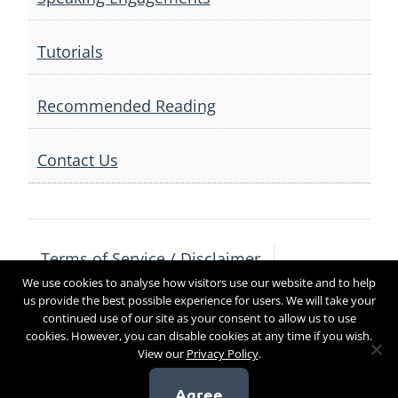
Tutorials
Recommended Reading
Contact Us
Terms of Service / Disclaimer
We use cookies to analyse how visitors use our website and to help
Privacy Policy
Contact Us
us provide the best possible experience for users. We will take your
continued use of our site as your consent to allow us to use
cookies. However, you can disable cookies at any time if you wish.
View our
Privacy Policy
.
Copyright 2017
Agree