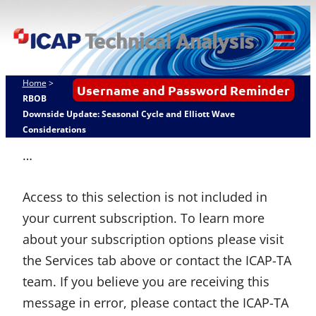
Skip
ICAP Technical
to
Analysis
content
Tog
Mob
Home
>
Username and Password Reminder
Me
RBOB
Downside Update: Seasonal Cycle and Elliott Wave
Considerations
…
Access to this selection is not included in
your current subscription. To learn more
about your subscription options please visit
the Services tab above or contact the ICAP-TA
team. If you believe you are receiving this
message in error, please contact the ICAP-TA