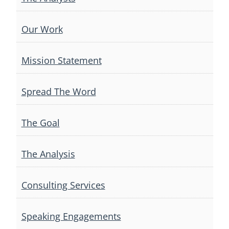
Our Work
Mission Statement
Spread The Word
The Goal
The Analysis
Consulting Services
Speaking Engagements