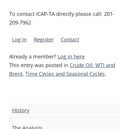
To contact ICAP-TA directly please call:
201-
209-7962
Log In
Register
Contact
Already a member?
Log in here
This entry was posted in
Crude Oil: WTI and
Brent
,
Time Cycles and Seasonal Cycles
.
Post
navigation
History
The Analysts