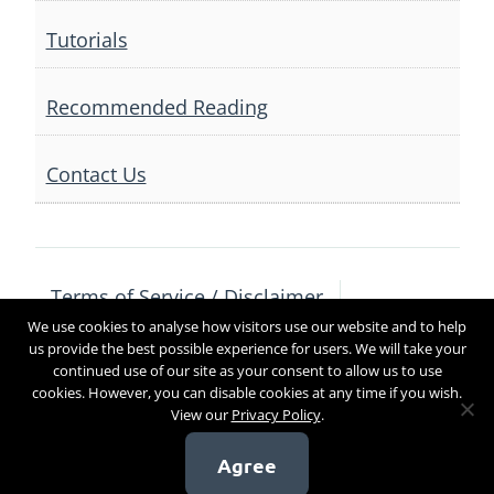
Tutorials
Recommended Reading
Contact Us
Terms of Service / Disclaimer
We use cookies to analyse how visitors use our website and to help
Privacy Policy
Contact Us
us provide the best possible experience for users. We will take your
continued use of our site as your consent to allow us to use
cookies. However, you can disable cookies at any time if you wish.
View our
Privacy Policy
.
Copyright 2017
Agree
[sg_popup id=4]