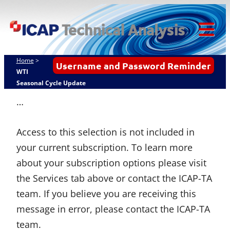
Skip
ICAP Technical
to
Analysis
content
Tog
Mob
Home
>
Username and Password Reminder
Me
WTI
Seasonal Cycle Update
…
Access to this selection is not included in
your current subscription. To learn more
about your subscription options please visit
the Services tab above or contact the ICAP-TA
team. If you believe you are receiving this
message in error, please contact the ICAP-TA
team.