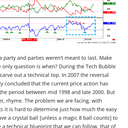
e a party and parties weren’t meant to last. Make
he only question is when? During the Tech Bubble
arve out a technical top. In 2007 the reversal
 concluded that the current price action has
the period between mid 1998 and late 2000. But
er, rhyme. The problem we are facing, with
ts it is hard to determine just how much the easy
ve a crystal ball [unless a magic 8 ball counts] to
 a technical blueprint that we can follow, that of