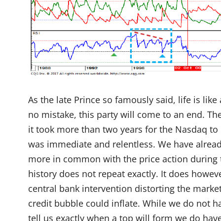
As the late Prince so famously said, life is lik
no mistake, this party will come to an end. T
it took more than two years for the Nasdaq to c
was immediate and relentless. We have already
more in common with the price action during 
history does not repeat exactly. It does howev
central bank intervention distorting the marke
credit bubble could inflate. While we do not ha
tell us exactly when a top will form we do have