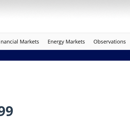
inancial Markets
Energy Markets
Observations
999