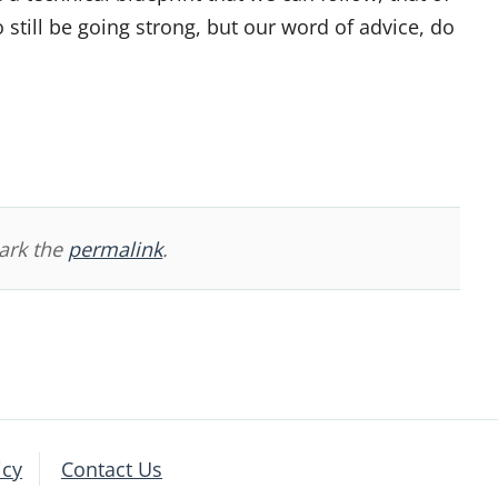
 still be going strong, but our word of advice, do
ark the
permalink
.
icy
Contact Us