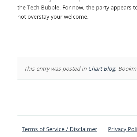
the Tech Bubble. For now, the party appears to
not overstay your welcome.
This entry was posted in
Chart Blog
. Bookm
Post
navigation
Terms of Service / Disclaimer
Privacy Pol