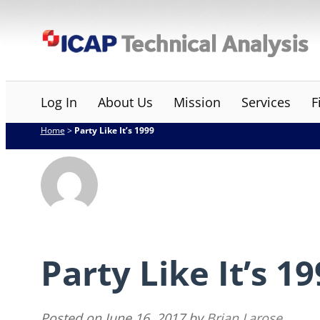
Skip
ICAP Technical Analysis
to
content
Log In
About Us
Mission
Services
F
Home
>
Party Like It’s 1999
Party Like It’s 1
Posted on
June 16, 2017
by
Brian Larose