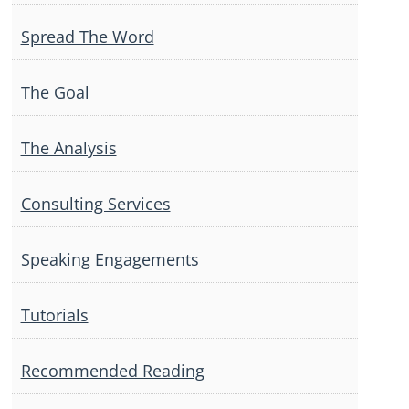
Spread The Word
The Goal
The Analysis
Consulting Services
Speaking Engagements
Tutorials
Recommended Reading