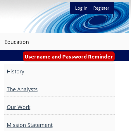
Log In
Register
Education
Username and Password Reminder
History
The Analysts
Our Work
Mission Statement