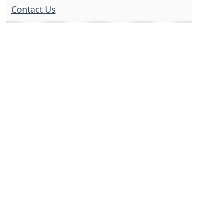
Contact Us