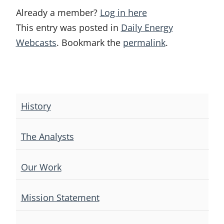
Already a member?
Log in here
This entry was posted in
Daily Energy
Webcasts
. Bookmark the
permalink
.
Post
navigation
History
The Analysts
Our Work
Mission Statement