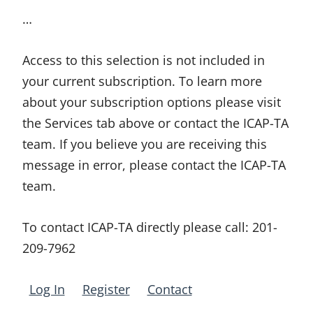
…
Access to this selection is not included in
your current subscription. To learn more
about your subscription options please visit
the Services tab above or contact the ICAP-TA
team. If you believe you are receiving this
message in error, please contact the ICAP-TA
team.
To contact ICAP-TA directly please call:
201-
209-7962
Log In
Register
Contact