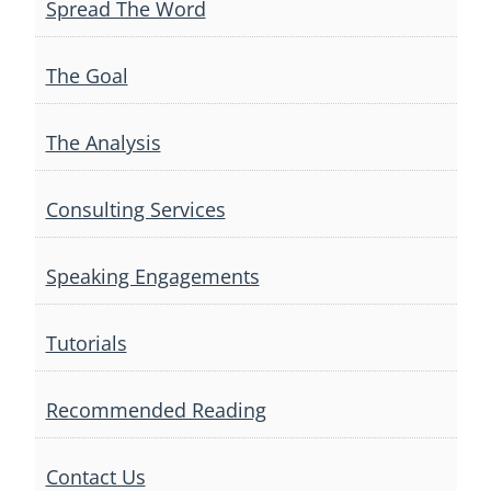
Spread The Word
The Goal
The Analysis
Consulting Services
Speaking Engagements
Tutorials
Recommended Reading
Contact Us