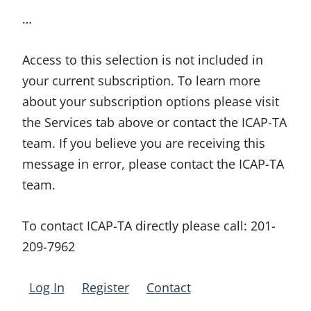
…
Access to this selection is not included in
your current subscription. To learn more
about your subscription options please visit
the Services tab above or contact the ICAP-TA
team. If you believe you are receiving this
message in error, please contact the ICAP-TA
team.
To contact ICAP-TA directly please call:
201-
209-7962
Log In
Register
Contact