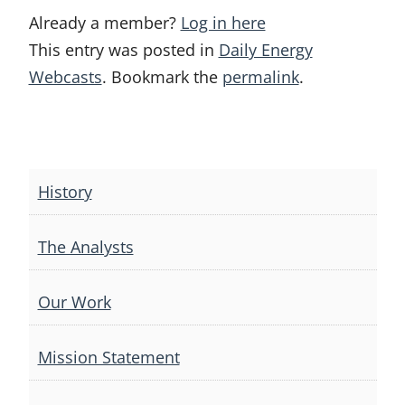
Already a member?
Log in here
This entry was posted in
Daily Energy
Webcasts
. Bookmark the
permalink
.
Post
navigation
History
The Analysts
Our Work
Mission Statement