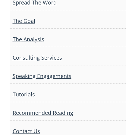
Spread The Word
The Goal
The Analysis
Consulting Services
Speaking Engagements
Tutorials
Recommended Reading
Contact Us