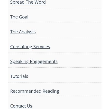
Spread The Word
The Goal
The Analysis
Consulting Services
Speaking Engagements
Tutorials
Recommended Reading
Contact Us