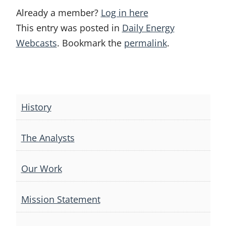
Already a member?
Log in here
This entry was posted in
Daily Energy
Webcasts
. Bookmark the
permalink
.
Post
navigation
History
The Analysts
Our Work
Mission Statement