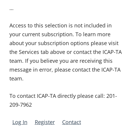
…
Access to this selection is not included in
your current subscription. To learn more
about your subscription options please visit
the Services tab above or contact the ICAP-TA
team. If you believe you are receiving this
message in error, please contact the ICAP-TA
team.
To contact ICAP-TA directly please call:
201-
209-7962
Log In
Register
Contact