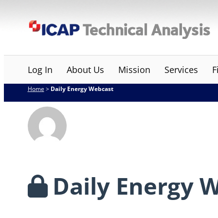
Skip
ICAP Technical Analysis
to
content
Log In
About Us
Mission
Services
F
Home
>
Daily Energy Webcast
Daily Energy 
…