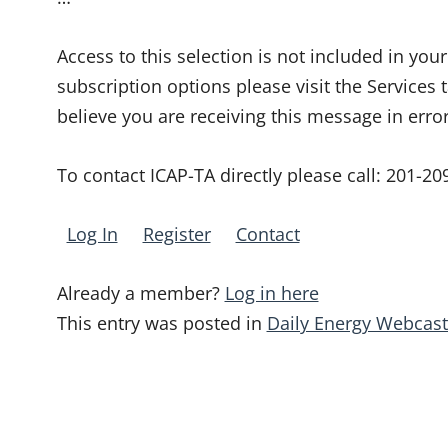
Access to this selection is not included in yo
subscription options please visit the Services 
believe you are receiving this message in erro
To contact ICAP-TA directly please call:
201-20
Log In
Register
Contact
Already a member?
Log in here
This entry was posted in
Daily Energy Webcast
Post
navigation