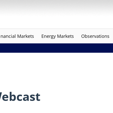
inancial Markets
Energy Markets
Observations
Webcast