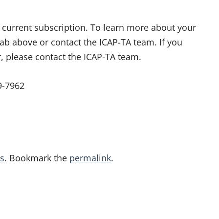
ur current subscription. To learn more about your
tab above or contact the ICAP-TA team. If you
r, please contact the ICAP-TA team.
9-7962
s
. Bookmark the
permalink
.