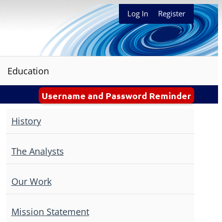
Log In
Register
Education
Username and Password Reminder
History
The Analysts
Our Work
Mission Statement