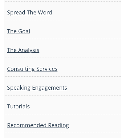
Spread The Word
The Goal
The Analysis
Consulting Services
Speaking Engagements
Tutorials
Recommended Reading