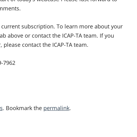
omments.
ur current subscription. To learn more about your
tab above or contact the ICAP-TA team. If you
r, please contact the ICAP-TA team.
9-7962
s
. Bookmark the
permalink
.