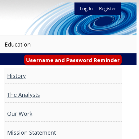
Log In
Register
Education
Username and Password Reminder
History
The Analysts
Our Work
Mission Statement