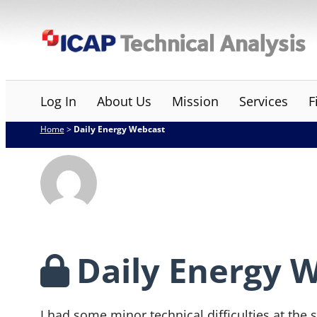
Skip
ICAP Technical Analysis
to
content
Log In
About Us
Mission
Services
F
Home
>
Daily Energy Webcast
Daily Energy 
I had some minor technical difficulties at the s