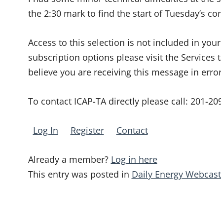
the 2:30 mark to find the start of Tuesday’s c
Access to this selection is not included in yo
subscription options please visit the Services 
believe you are receiving this message in erro
To contact ICAP-TA directly please call:
201-20
Log In
Register
Contact
Already a member?
Log in here
This entry was posted in
Daily Energy Webcast
Post