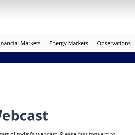
inancial Markets
Energy Markets
Observations
Webcast
tart of today’s webcast. Please fast forward to