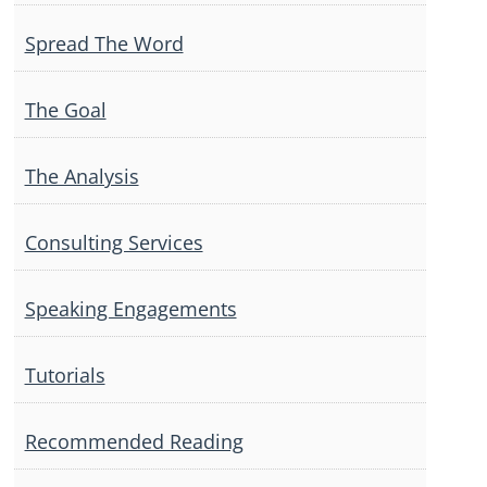
Spread The Word
The Goal
The Analysis
Consulting Services
Speaking Engagements
Tutorials
Recommended Reading