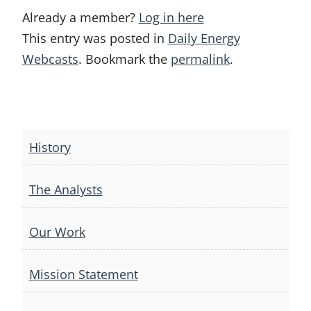
Already a member?
Log in here
This entry was posted in
Daily Energy
Webcasts
. Bookmark the
permalink
.
Post
navigation
History
The Analysts
Our Work
Mission Statement