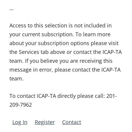
…
Access to this selection is not included in
your current subscription. To learn more
about your subscription options please visit
the Services tab above or contact the ICAP-TA
team. If you believe you are receiving this
message in error, please contact the ICAP-TA
team.
To contact ICAP-TA directly please call:
201-
209-7962
Log In
Register
Contact