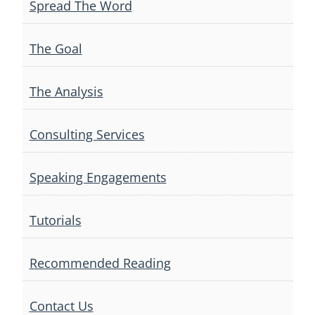
Spread The Word
The Goal
The Analysis
Consulting Services
Speaking Engagements
Tutorials
Recommended Reading
Contact Us