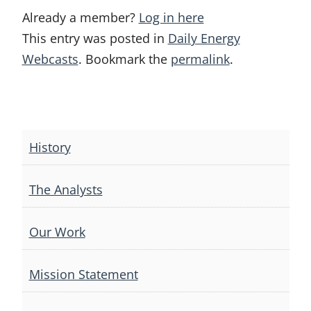
Already a member?
Log in here
This entry was posted in
Daily Energy
Webcasts
. Bookmark the
permalink
.
Post
navigation
History
The Analysts
Our Work
Mission Statement