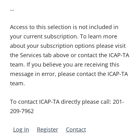
…
Access to this selection is not included in
your current subscription. To learn more
about your subscription options please visit
the Services tab above or contact the ICAP-TA
team. If you believe you are receiving this
message in error, please contact the ICAP-TA
team.
To contact ICAP-TA directly please call:
201-
209-7962
Log In
Register
Contact