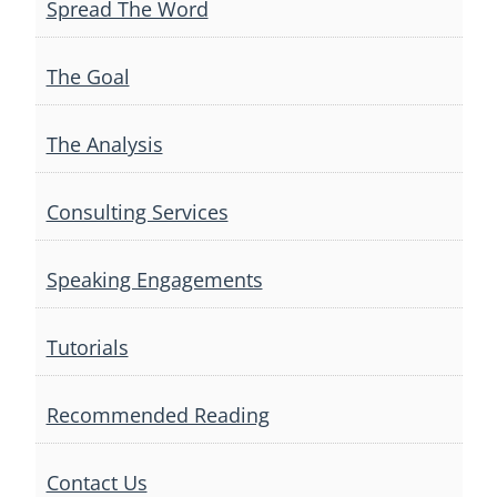
Spread The Word
The Goal
The Analysis
Consulting Services
Speaking Engagements
Tutorials
Recommended Reading
Contact Us