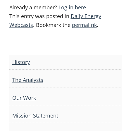
Already a member?
Log in here
This entry was posted in
Daily Energy
Webcasts
. Bookmark the
permalink
.
Post
navigation
History
The Analysts
Our Work
Mission Statement