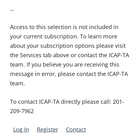
…
Access to this selection is not included in
your current subscription. To learn more
about your subscription options please visit
the Services tab above or contact the ICAP-TA
team. If you believe you are receiving this
message in error, please contact the ICAP-TA
team.
To contact ICAP-TA directly please call:
201-
209-7962
Log In
Register
Contact