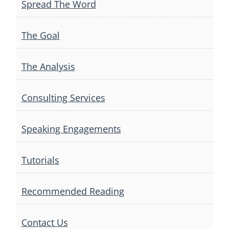
Spread The Word
The Goal
The Analysis
Consulting Services
Speaking Engagements
Tutorials
Recommended Reading
Contact Us