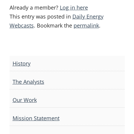
Already a member?
Log in here
This entry was posted in
Daily Energy
Webcasts
. Bookmark the
permalink
.
Post
navigation
History
The Analysts
Our Work
Mission Statement