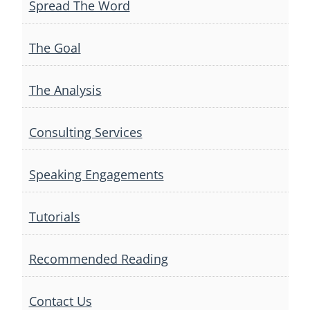
Spread The Word
The Goal
The Analysis
Consulting Services
Speaking Engagements
Tutorials
Recommended Reading
Contact Us