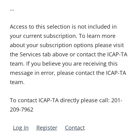
…
Access to this selection is not included in
your current subscription. To learn more
about your subscription options please visit
the Services tab above or contact the ICAP-TA
team. If you believe you are receiving this
message in error, please contact the ICAP-TA
team.
To contact ICAP-TA directly please call:
201-
209-7962
Log In
Register
Contact