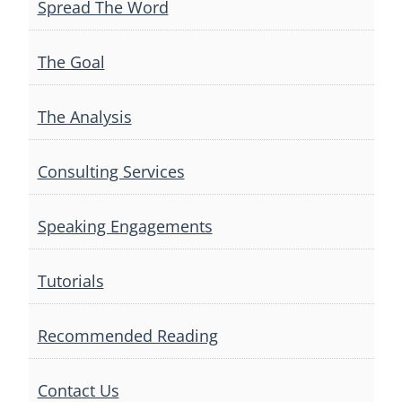
Spread The Word
The Goal
The Analysis
Consulting Services
Speaking Engagements
Tutorials
Recommended Reading
Contact Us