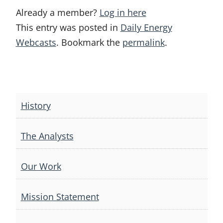
Already a member?
Log in here
This entry was posted in
Daily Energy
Webcasts
. Bookmark the
permalink
.
Post
navigation
History
The Analysts
Our Work
Mission Statement