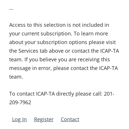
…
Access to this selection is not included in
your current subscription. To learn more
about your subscription options please visit
the Services tab above or contact the ICAP-TA
team. If you believe you are receiving this
message in error, please contact the ICAP-TA
team.
To contact ICAP-TA directly please call:
201-
209-7962
Log In
Register
Contact