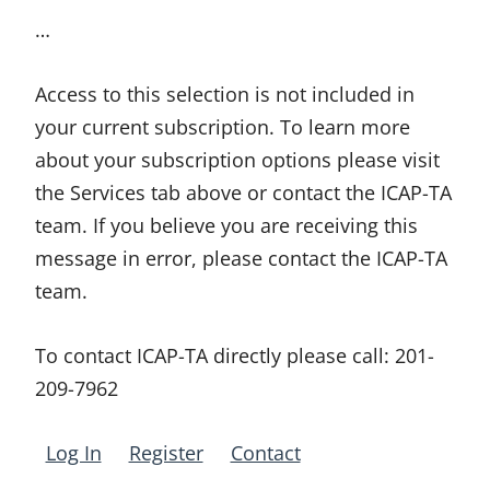
…
Access to this selection is not included in
your current subscription. To learn more
about your subscription options please visit
the Services tab above or contact the ICAP-TA
team. If you believe you are receiving this
message in error, please contact the ICAP-TA
team.
To contact ICAP-TA directly please call:
201-
209-7962
Log In
Register
Contact