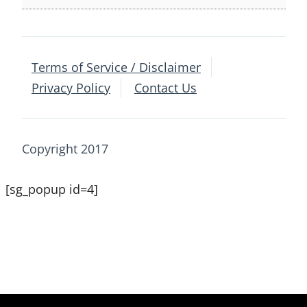
Terms of Service / Disclaimer
Privacy Policy
Contact Us
Copyright 2017
[sg_popup id=4]