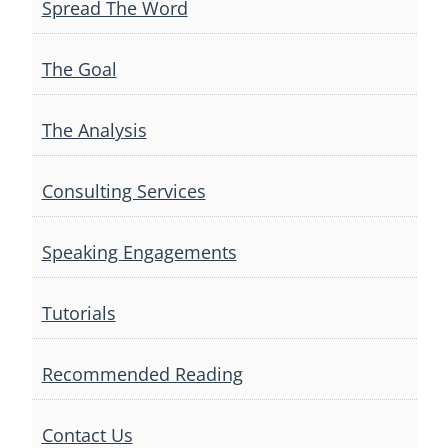
Spread The Word
The Goal
The Analysis
Consulting Services
Speaking Engagements
Tutorials
Recommended Reading
Contact Us