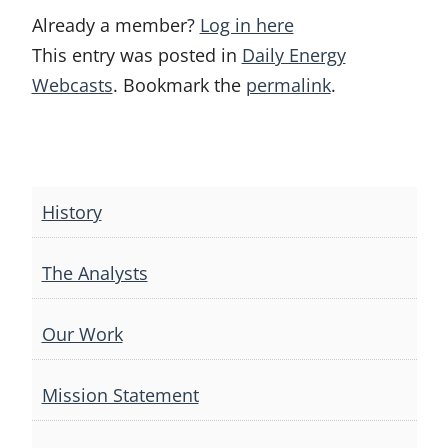
Already a member?
Log in here
This entry was posted in
Daily Energy
Webcasts
. Bookmark the
permalink
.
Post
navigation
History
The Analysts
Our Work
Mission Statement