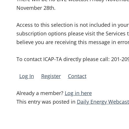
November 28th.
Access to this selection is not included in yo
subscription options please visit the Services 
believe you are receiving this message in erro
To contact ICAP-TA directly please call:
201-20
Log In
Register
Contact
Already a member?
Log in here
This entry was posted in
Daily Energy Webcast
Post