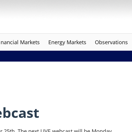
inancial Markets
Energy Markets
Observations
ebcast
r 25th. The next LIVE webcast will be Monday