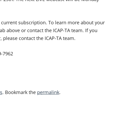
ur current subscription. To learn more about your
tab above or contact the ICAP-TA team. If you
r, please contact the ICAP-TA team.
9-7962
s
. Bookmark the
permalink
.