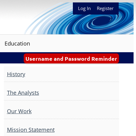
Log In
Register
Education
Username and Password Reminder
History
The Analysts
Our Work
Mission Statement