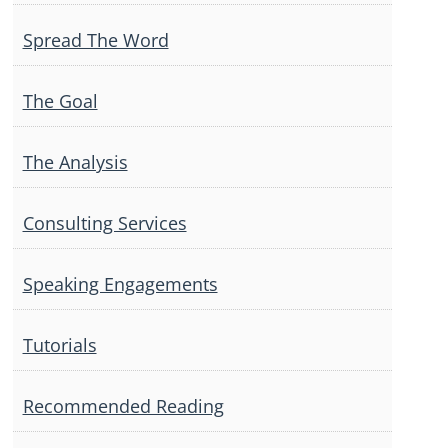
Spread The Word
The Goal
The Analysis
Consulting Services
Speaking Engagements
Tutorials
Recommended Reading