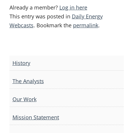
Already a member?
Log in here
This entry was posted in
Daily Energy
Webcasts
. Bookmark the
permalink
.
Post
navigation
History
The Analysts
Our Work
Mission Statement