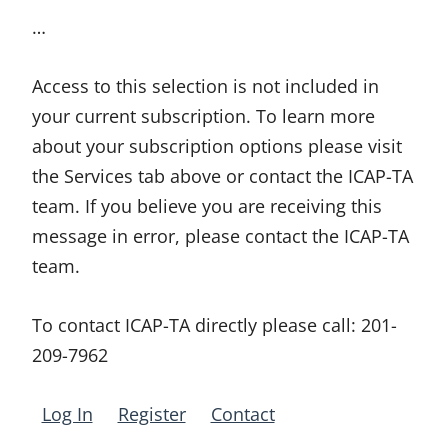
…
Access to this selection is not included in
your current subscription. To learn more
about your subscription options please visit
the Services tab above or contact the ICAP-TA
team. If you believe you are receiving this
message in error, please contact the ICAP-TA
team.
To contact ICAP-TA directly please call:
201-
209-7962
Log In
Register
Contact