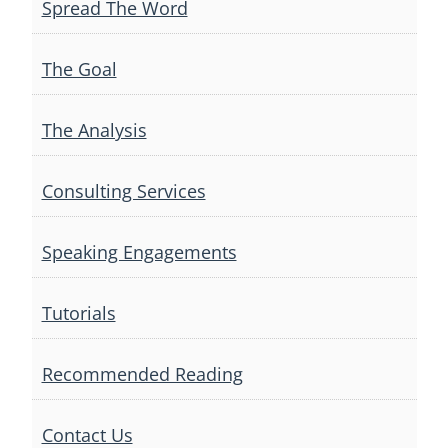
Spread The Word
The Goal
The Analysis
Consulting Services
Speaking Engagements
Tutorials
Recommended Reading
Contact Us